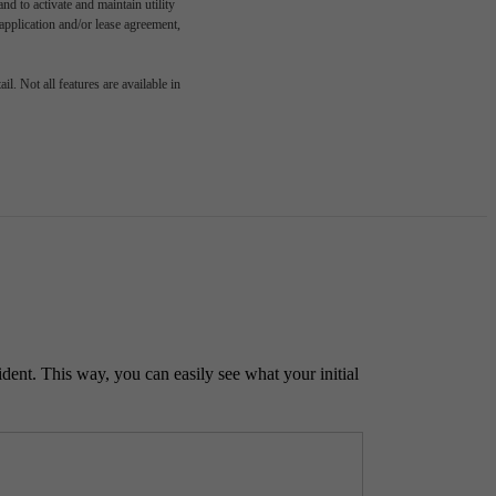
d to activate and maintain utility
e application and/or lease agreement,
l. Not all features are available in
ident. This way, you can easily see what your initial