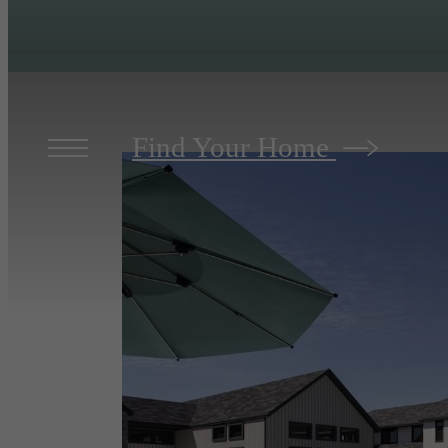
Find Your Home