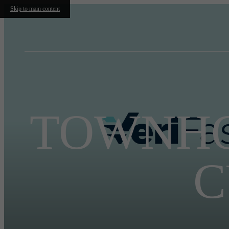
Skip to main content
TOWNHO
C