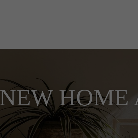
NEW HOME 