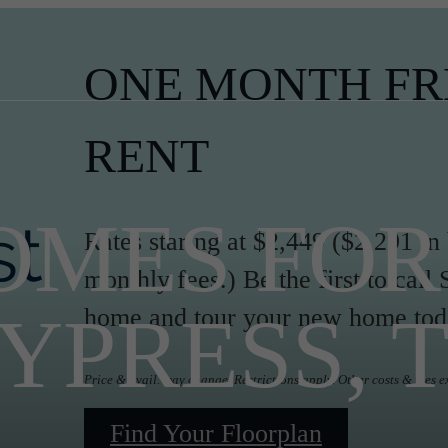
ONE MONTH FR
RENT
MES FOR 
Rates staring at $2,449 ($2,291 in
monthly fees.) Be the first to ca
YPRESS, 
home and tour your new home tod
Price & avail. may change. Restrictions apply. Other costs & fees e
Find Your Floorplan