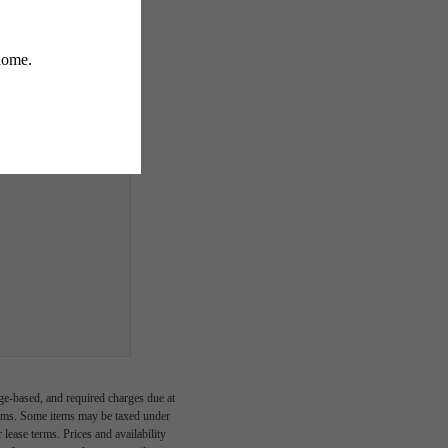
ge-based, and required charges due at
imums. Some items may be taxed under
lease terms. Prices and availability