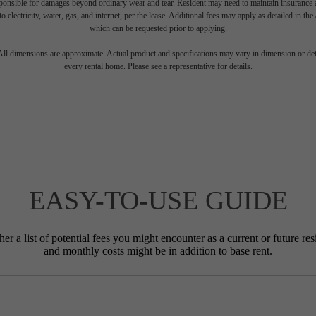
sponsible for damages beyond ordinary wear and tear. Resident may need to maintain insurance an
to electricity, water, gas, and internet, per the lease. Additional fees may apply as detailed in th
which can be requested prior to applying.
 All dimensions are approximate. Actual product and specifications may vary in dimension or detai
every rental home. Please see a representative for details.
EASY-TO-USE GUIDE
r a list of potential fees you might encounter as a current or future res
and monthly costs might be in addition to base rent.