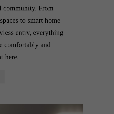
al community. From
d spaces to smart home
yless entry, everything
ve comfortably and
ht here.