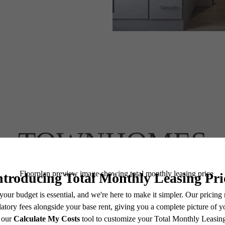
TOWNHOMES