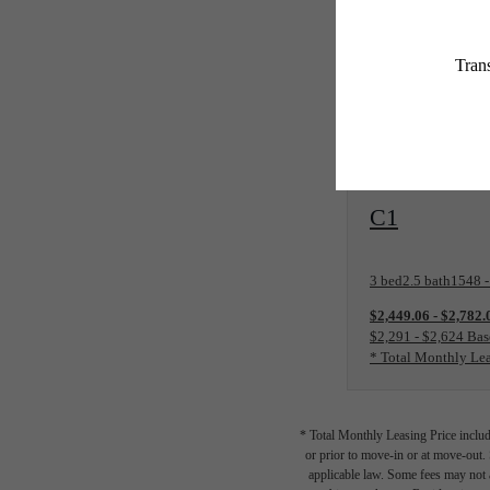
Price includes 
View Floorplan
C1
3 bed
2.5 bath
1548 -
$2,449.06 - $2,782
$2,291 - $2,624 Bas
* Total Monthly Lea
* Total Monthly Leasing Price includ
or prior to move-in or at move-out.
applicable law. Some fees may not a