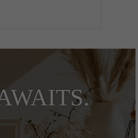
AWAITS.