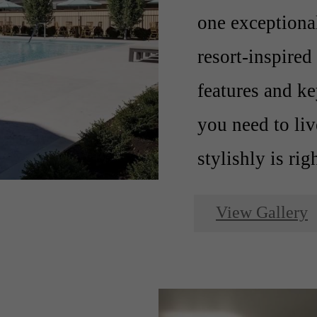
one exception
resort-inspire
features and ke
you need to li
stylishly is rig
View Gallery