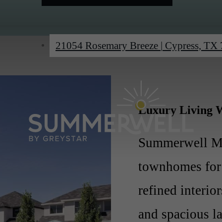
21054 Rosemary Breeze
|
Cypress, TX
Luxury Living W
Summerwell Ma
townhomes for 
refined interio
and spacious l