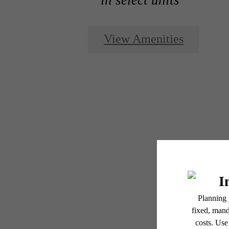
View Amenities