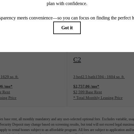
WiFi
Price includes WiFi
View Floorplan
C2
 1629 sq. ft.
3 bed
2.5 bath
1594 - 1604 sq. ft.
.06 /mo*
$2,757.06 /mo*
e Rent
$2,599 Base Rent
sing Price
* Total Monthly Leasing Price
es base rent, all monthly mandatory and any user-selected optional fees. Excludes variable, usa
 Security Deposit may change based on screening results, but total will not exceed legal max
pply to rental homes subject to an affordable program. All fees are subject to application and/or 