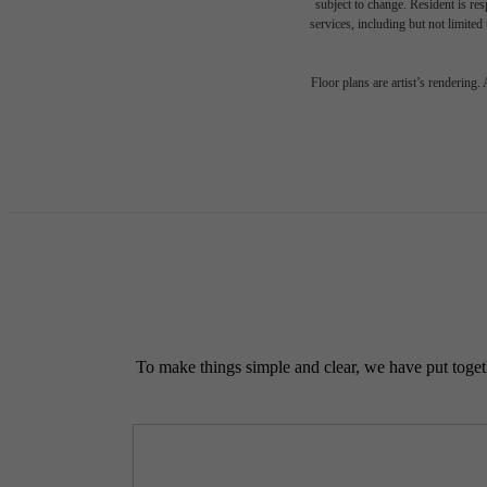
subject to change. Resident is re
services, including but not limited 
Floor plans are artist’s rendering.
To make things simple and clear, we have put togethe