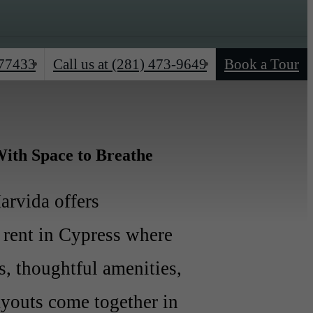
 77433
(281) 473-9649
Book a Tour
Call us at
ith Space to Breathe
rvida offers
rent in Cypress where
rs, thoughtful amenities,
ayouts come together in