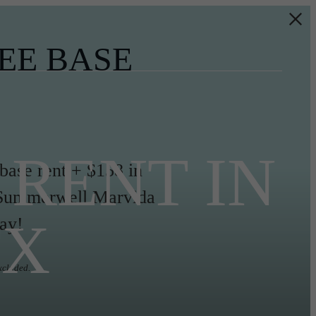
EE BASE
RENT IN
 base rent + $158 in
ll Summerwell Marvida
TX
ay!
xcluded.