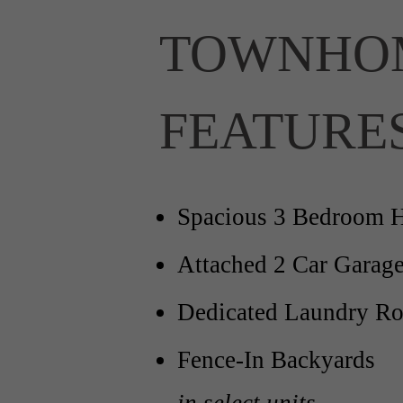
TOWNHO
FEATURE
Spacious 3 Bedroom 
Attached 2 Car Garag
Dedicated Laundry R
Fence-In Backyards
in select units