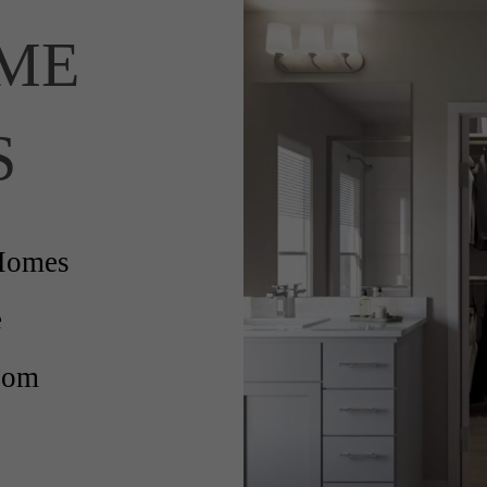
ME
S
Homes
e
oom