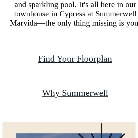
and sparkling pool. It's all here in our
townhouse in Cypress at Summerwell
Marvida—the only thing missing is you
Find Your Floorplan
Why Summerwell