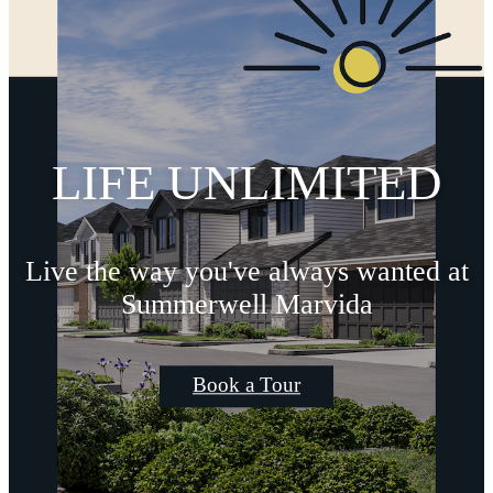
LIFE UNLIMITED
Live the way you've always wanted at
Summerwell Marvida
Book a Tour