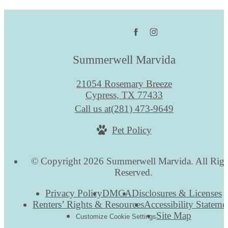
Summerwell Marvida
21054 Rosemary Breeze
Cypress, TX 77433
Call us at
(281) 473-9649
Pet Policy
© Copyright 2026 Summerwell Marvida. All Righ
Reserved.
Privacy Policy
DMCA
Disclosures & Licenses
Renters’ Rights & Resources
Accessibility Stateme
Site Map
Customize Cookie Settings