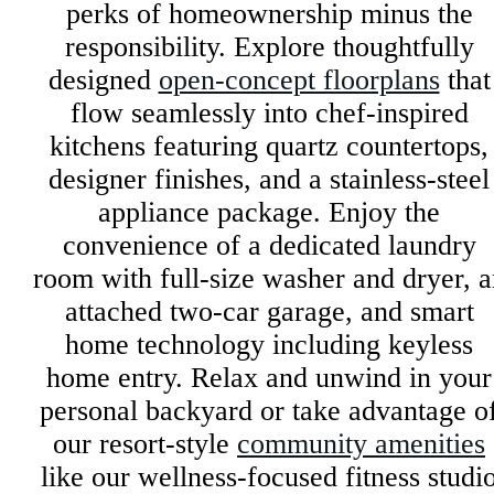
perks of homeownership minus the
responsibility. Explore thoughtfully
designed
open-concept floorplans
that
flow seamlessly into chef-inspired
kitchens featuring quartz countertops,
designer finishes, and a stainless-steel
appliance package. Enjoy the
convenience of a dedicated laundry
room with full-size washer and dryer, a
attached two-car garage, and smart
home technology including keyless
home entry. Relax and unwind in your
personal backyard or take advantage o
our resort-style
community amenities
like our wellness-focused fitness studi