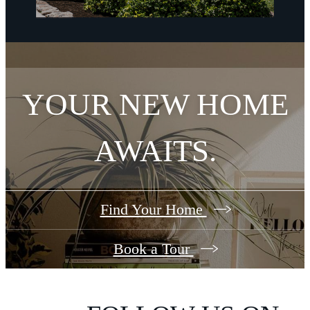
YOUR NEW HOME
AWAITS.
Find Your Home
Book a Tour