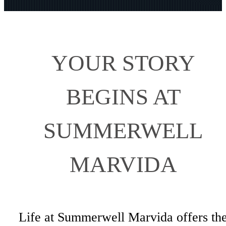
YOUR STORY
BEGINS AT
SUMMERWELL
MARVIDA
Life at Summerwell Marvida offers th