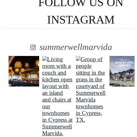
FOLLOW US
ON
INSTAGRAM
summerwellmarvida