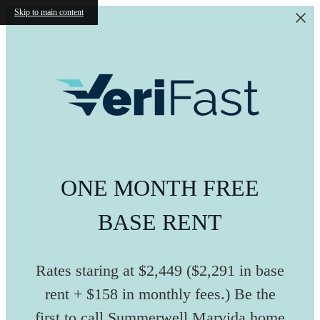
Skip to main content
ONE MONTH FREE
BASE RENT
Rates staring at $2,449 ($2,291 in base
rent + $158 in monthly fees.) Be the
first to call Summerwell Marvida home