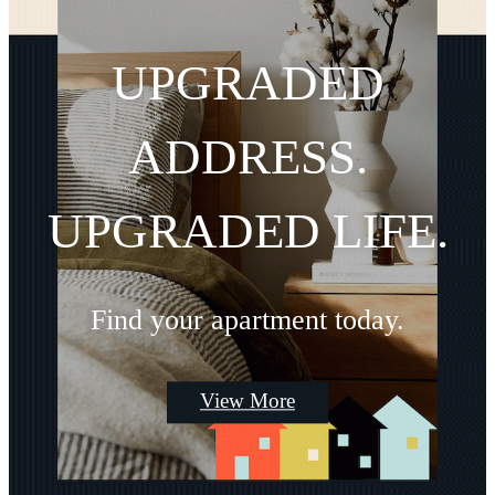
UPGRADED
ADDRESS.
UPGRADED LIFE.
Find your apartment today.
View More