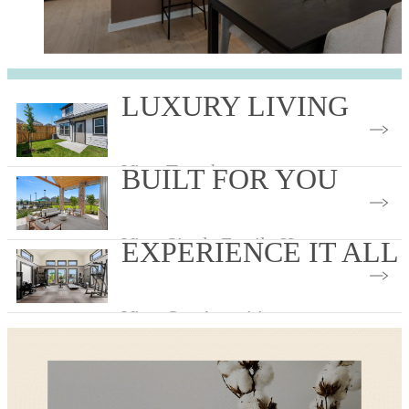
LUXURY LIVING
View Townhomes
BUILT FOR YOU
View Single Family Homes
EXPERIENCE IT ALL
View Our Amenities