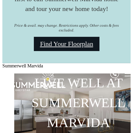
and tour your new home today!
Price & avail. may change. Restrictions apply. Other costs & fees
excluded.
Find Your Floorplan
Summerwell Marvida
LIVE WELL AT
LIVE WELL AT
LIVE WELL AT
SUMMERWELL
SUMMERWELL
SUMMERWELL
MARVIDA
MARVIDA
MARVIDA