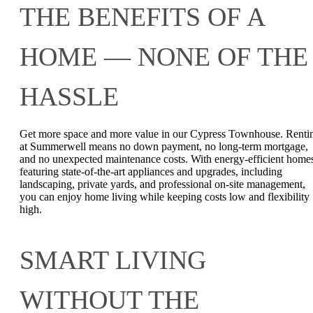
THE BENEFITS OF A
HOME — NONE OF THE
HASSLE
Get more space and more value in our Cypress Townhouse. Renti
at Summerwell means no down payment, no long-term mortgage,
and no unexpected maintenance costs. With energy-efficient home
featuring state-of-the-art appliances and upgrades, including
landscaping, private yards, and professional on-site management,
you can enjoy home living while keeping costs low and flexibility
high.
SMART LIVING
WITHOUT THE