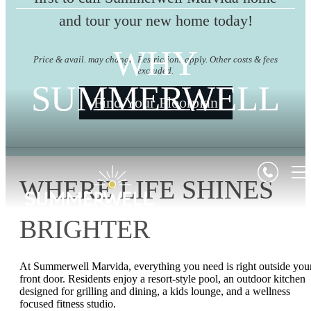
and tour your new home today!
WHY
Price & avail. may change. Restrictions apply. Other costs & fees
excluded.
SUMMERWELL
Find Your Floorplan
WHERE LIFE SHINES
BRIGHTER
At Summerwell Marvida, everything you need is right outside you
front door. Residents enjoy a resort‑style pool, an outdoor kitchen
designed for grilling and dining, a kids lounge, and a wellness
focused fitness studio.