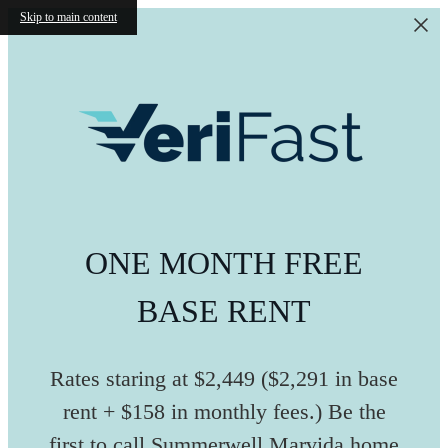
Skip to main content
ONE MONTH FREE
BASE RENT
Rates staring at $2,449 ($2,291 in base
rent + $158 in monthly fees.) Be the
first to call Summerwell Marvida home