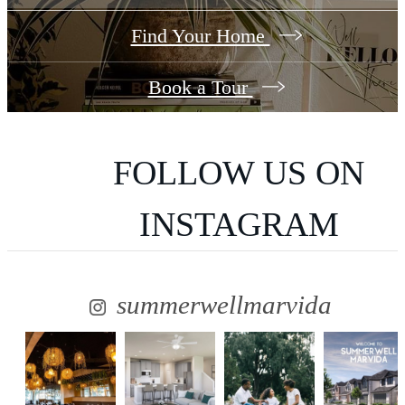
Find Your Home
Book a Tour
FOLLOW US
ON
INSTAGRAM
summerwellmarvida