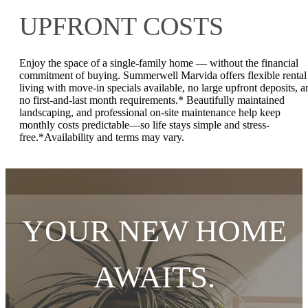
UPFRONT COSTS
Enjoy the space of a single-family home — without the financial
commitment of buying. Summerwell Marvida offers flexible rental
living with move-in specials available, no large upfront deposits, a
no first-and-last month requirements.* Beautifully maintained
landscaping, and professional on-site maintenance help keep
monthly costs predictable—so life stays simple and stress-
free.*Availability and terms may vary.
YOUR NEW HOME
AWAITS.