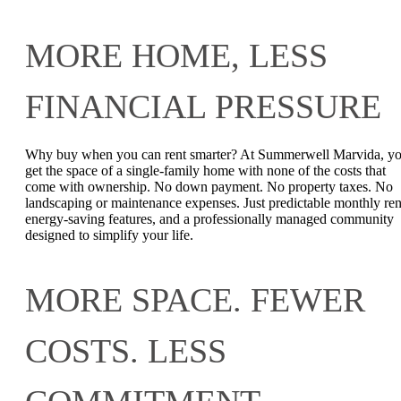
MORE HOME, LESS
FINANCIAL PRESSURE
Why buy when you can rent smarter? At Summerwell Marvida, y
get the space of a single-family home with none of the costs that
come with ownership. No down payment. No property taxes. No
landscaping or maintenance expenses. Just predictable monthly ren
energy-saving features, and a professionally managed community
designed to simplify your life.
MORE SPACE. FEWER
COSTS. LESS