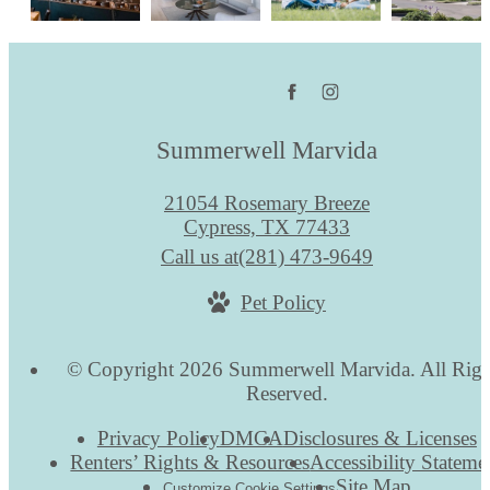
Summerwell Marvida
21054 Rosemary Breeze
Cypress, TX 77433
Call us at
(281) 473-9649
Pet Policy
© Copyright 2026 Summerwell Marvida. All Righ
Reserved.
Privacy Policy
DMCA
Disclosures & Licenses
Renters’ Rights & Resources
Accessibility Stateme
Site Map
Customize Cookie Settings