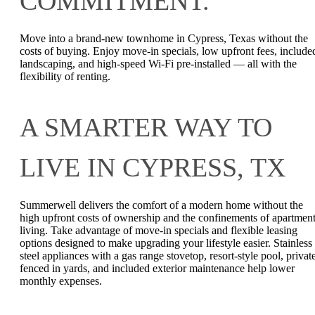
COMMITMENT.
Move into a brand-new townhome in Cypress, Texas without the
costs of buying. Enjoy move-in specials, low upfront fees, include
landscaping, and high-speed Wi-Fi pre-installed — all with the
flexibility of renting.
A SMARTER WAY TO
LIVE IN CYPRESS, TX
Summerwell delivers the comfort of a modern home without the
high upfront costs of ownership and the confinements of apartmen
living. Take advantage of move-in specials and flexible leasing
options designed to make upgrading your lifestyle easier. Stainless
steel appliances with a gas range stovetop, resort-style pool, privat
fenced in yards, and included exterior maintenance help lower
monthly expenses.